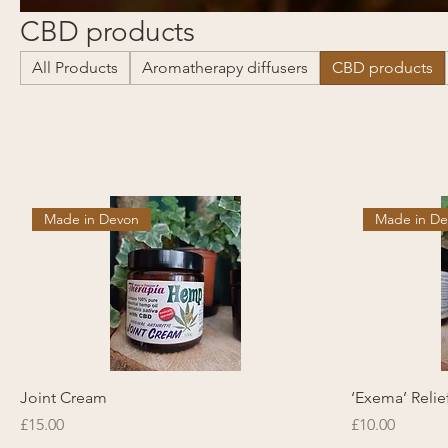
CBD products
All Products
Aromatherapy diffusers
CBD products
Made in Devon
Made in D
Joint Cream
‘Exema’ Reli
Price
Price
£15.00
£10.00