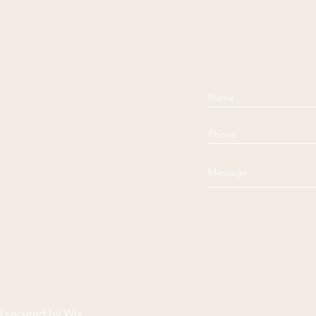
d secured by
Wix