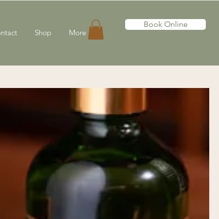
Book Online
ntact
Shop
More