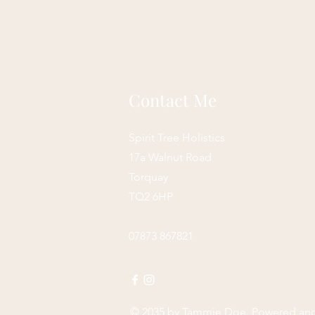
Contact Me
Spirit Tree Holistics
17a Walnut Road
Torquay
TQ2 6HP
07873 867821
© 2035 by
Tammie Doe
. Powered an