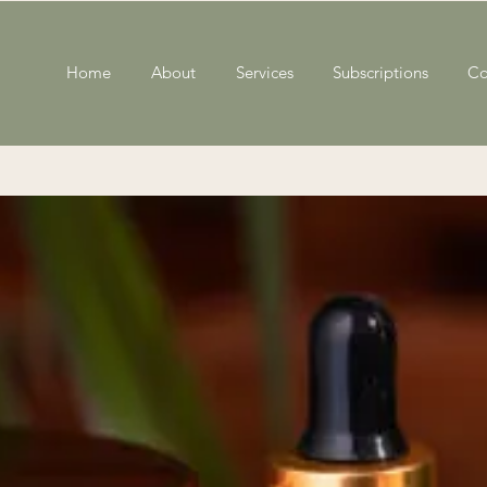
Home
About
Services
Subscriptions
Co