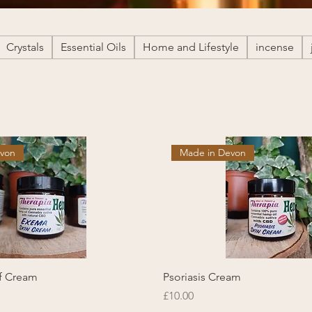
Crystals
Essential Oils
Home and Lifestyle
incense
evon
Made in Devon
ef Cream
Psoriasis Cream
Price
£10.00