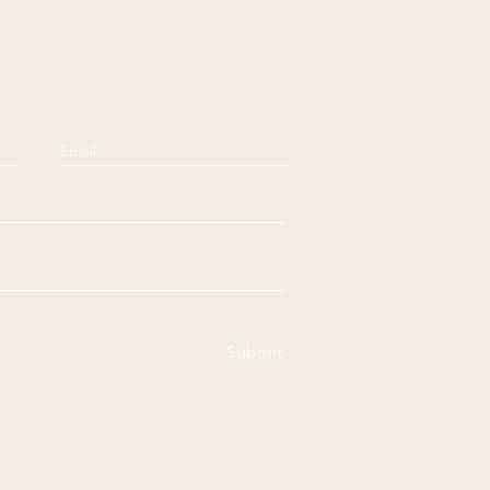
Submit