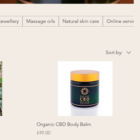
jewellery
Massage oils
Natural skin care
Online service
Sort by:
Organic CBD Body Balm
Price
£49.00