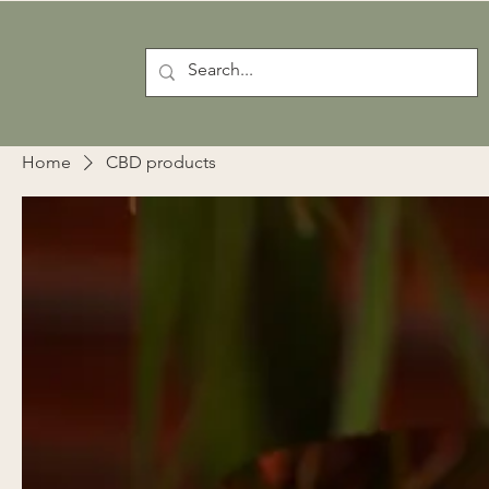
Home
CBD products