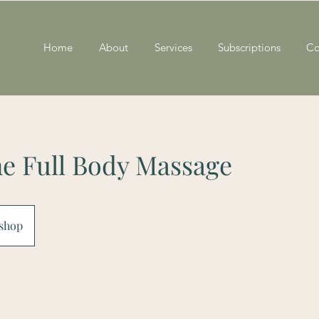
Home
About
Services
Subscriptions
Co
ne Full Body Massage
shop