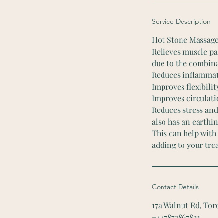
Service Description
Hot Stone Massage
Relieves muscle pa
due to the combina
Reduces inflammat
Improves flexibilit
Improves circulati
Reduces stress and
also has an earthin
This can help with
adding to your tre
Contact Details
17a Walnut Rd, To
+447873867821