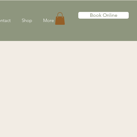
Book Online
ntact
Shop
More