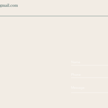
@gmail.com