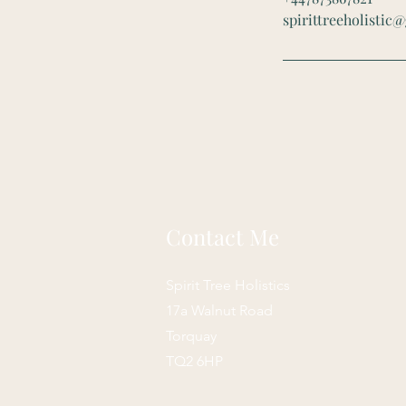
spirittreeholistic
Contact Me
Spirit Tree Holistics
17a Walnut Road
Torquay
TQ2 6HP