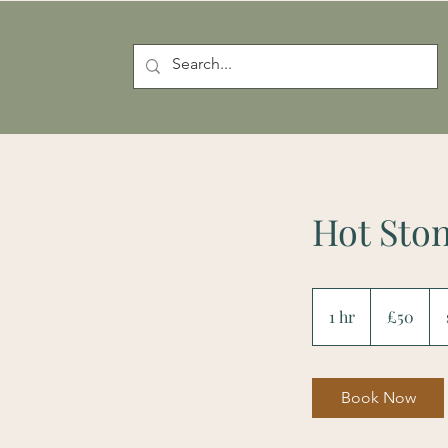
Hot Sto
50
British
1 hr
1
£50
pounds
h
Book Now