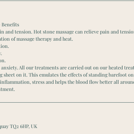
 Benefits
in and tension. Hot stone massage can relieve pain and tensi
tion of massage therapy and heat.
ion.
y.
on.
 anxiety. All our treatments are carried out on our heated tr
g sheet on it. This emulates the effects of standing barefoot on 
 inflammation, stress and helps the blood flow better all aroun
atment.
rquay TQ2 6HP, UK