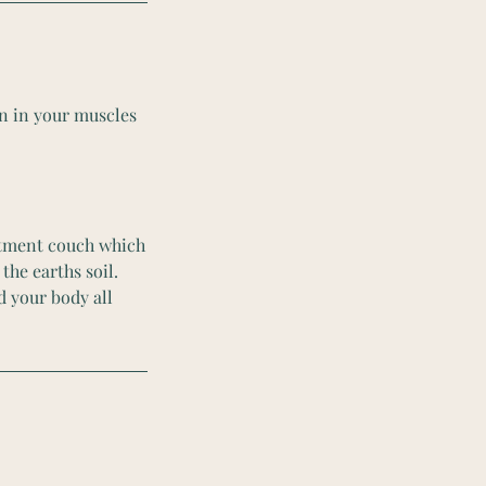
on in your muscles
eatment couch which
the earths soil.
d your body all