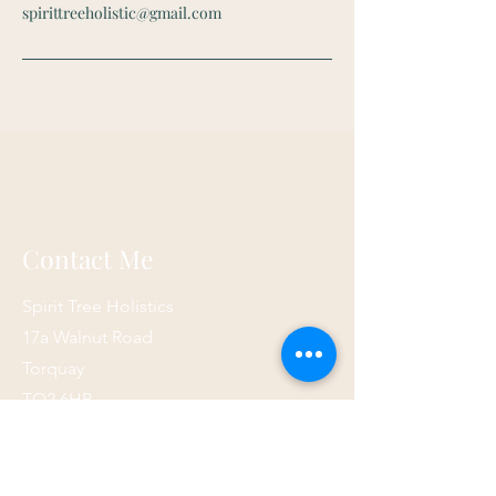
spirittreeholistic@gmail.com
Contact Me
Spirit Tree Holistics
17a Walnut Road
Torquay
TQ2 6HP
07873 867821