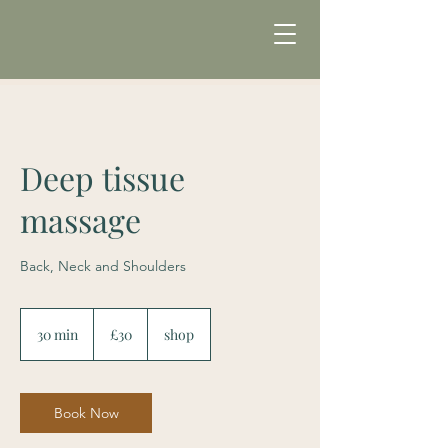
Deep tissue
massage
Back, Neck and Shoulders
30
British
30 min
3
£30
shop
pounds
0
m
i
n
Book Now