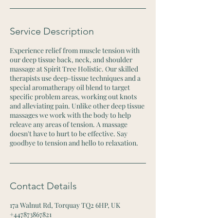
Service Description
Experience relief from muscle tension with
our deep tissue back, neck, and shoulder
massage at Spirit Tree Holistic. Our skilled
therapists use deep-tissue techniques and a
special aromatherapy oil blend to target
specific problem areas, working out knots
and alleviating pain. Unlike other deep tissue
massages we work with the body to help
releave any areas of tension. A massage
doesn't have to hurt to be effective. Say
goodbye to tension and hello to relaxation.
Contact Details
17a Walnut Rd, Torquay TQ2 6HP, UK
+447873867821