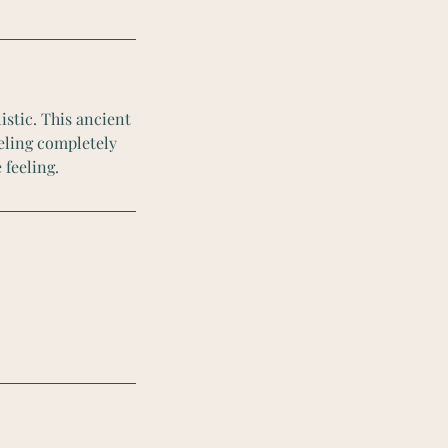
istic. This ancient
eeling completely
 feeling.