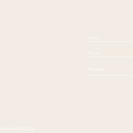
d secured by
Wix