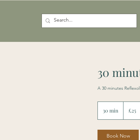
30 minut
A 30 minutes Reflexo
25
British
30 min
3
£25
pounds
0
m
i
Book Now