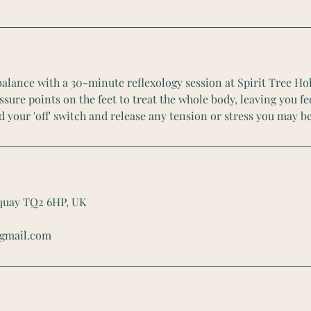
alance with a 30-minute reflexology session at Spirit Tree Hol
sure points on the feet to treat the whole body, leaving you f
d your 'off' switch and release any tension or stress you may be
rquay TQ2 6HP, UK
@gmail.com