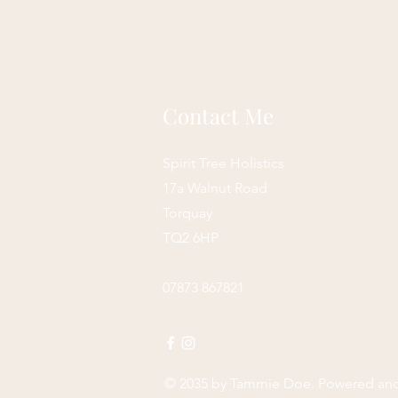
Contact Me
Spirit Tree Holistics
17a Walnut Road
Torquay
TQ2 6HP
07873 867821
© 2035 by
Tammie Doe
. Powered an