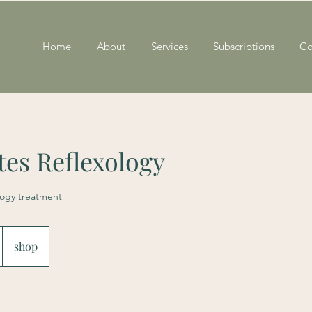
Home
About
Services
Subscriptions
Co
es Reflexology
logy treatment
shop