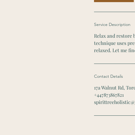
n
Service Description
Relax and restore b
technique uses pres
relaxed. Let me fin
Contact Details
17a Walnut Rd, To
+447873867821
spirittreeholistic