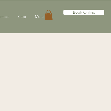
Book Online
ntact
Shop
More