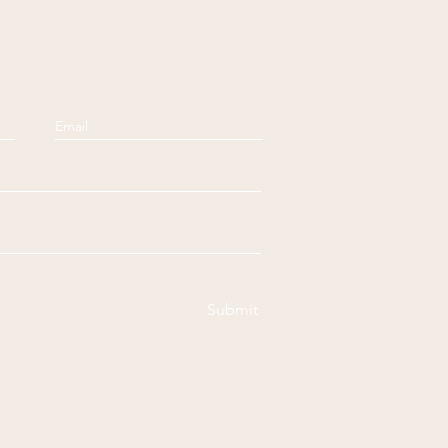
Submit