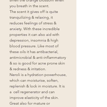
smell the orange blossom when
you breath in the scent.
The scent it gives off is quite
tranquilizing & relaxing, it
reduces feelings of stress &
anxiety. With these incredible
properties it can also aid with
depression, insomnia & high
blood pressure. Like most of
these oils it has antibacterial,
antimicrobial & anti-inflammatory
& so is good for acne prone skin
& redness & irritation.
Neroli is a hydration powerhouse,
which can moisturise, soften,
replenish & lock in moisture. It is
a cell regenerator and can
improve elasticity of the skin.
Great also for mature or