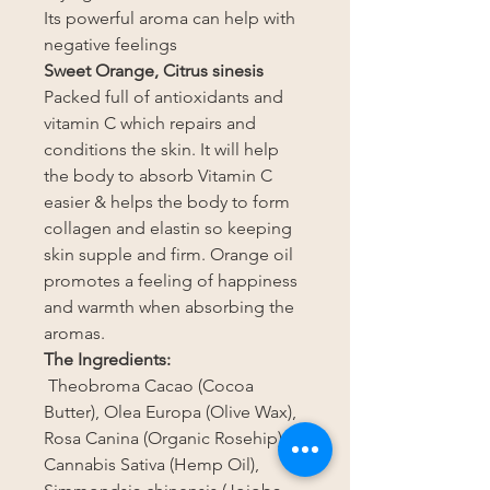
Its powerful aroma can help with
negative feelings
Sweet Orange, Citrus sinesis
Packed full of antioxidants and
vitamin C which repairs and
conditions the skin. It will help
the body to absorb Vitamin C
easier & helps the body to form
collagen and elastin so keeping
skin supple and firm. Orange oil
promotes a feeling of happiness
and warmth when absorbing the
aromas.
The Ingredients:
Theobroma Cacao (Cocoa
Butter), Olea Europa (Olive Wax),
Rosa Canina (Organic Rosehip),
Cannabis Sativa (Hemp Oil),