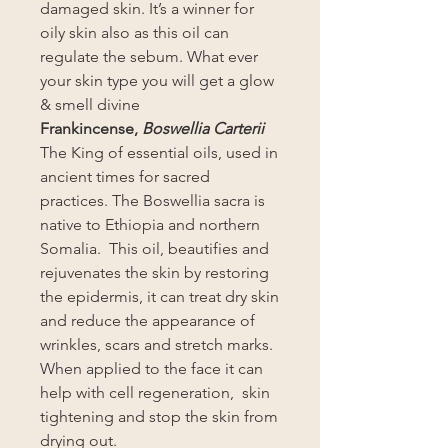
damaged skin. It’s a winner for
oily skin also as this oil can
regulate the sebum. What ever
your skin type you will get a glow
& smell divine
Frankincense,
Boswellia Carterii
The King of essential oils, used in
ancient times for sacred
practices. The Boswellia sacra is
native to Ethiopia and northern
Somalia. This oil, beautifies and
rejuvenates the skin by restoring
the epidermis, it can treat dry skin
and reduce the appearance of
wrinkles, scars and stretch marks.
When applied to the face it can
help with cell regeneration, skin
tightening and stop the skin from
drying out.