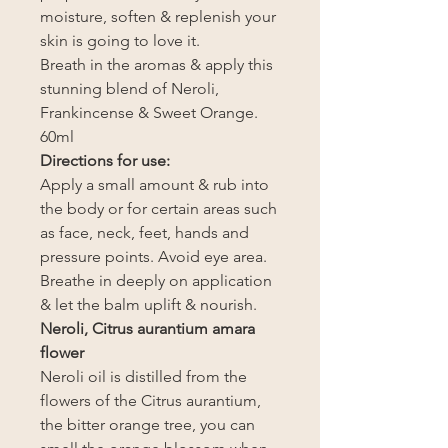
moisture, soften & replenish your
skin is going to love it.
Breath in the aromas & apply this
stunning blend of Neroli,
Frankincense & Sweet Orange.
60ml
Directions for use:
Apply a small amount & rub into
the body or for certain areas such
as face, neck, feet, hands and
pressure points. Avoid eye area.
Breathe in deeply on application
& let the balm uplift & nourish.
Neroli, Citrus aurantium amara
flower
Neroli oil is distilled from the
flowers of the Citrus aurantium,
the bitter orange tree, you can