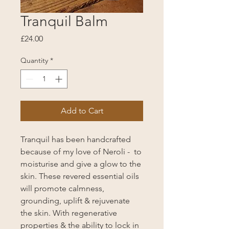
Tranquil Balm
Price
£24.00
Quantity
*
Add to Cart
Tranquil has been handcrafted
because of my love of Neroli - to
moisturise and give a glow to the
skin. These revered essential oils
will promote calmness,
grounding, uplift & rejuvenate
the skin. With regenerative
properties & the ability to lock in