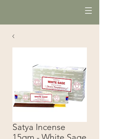
Satya Incense
15gm - White Sage