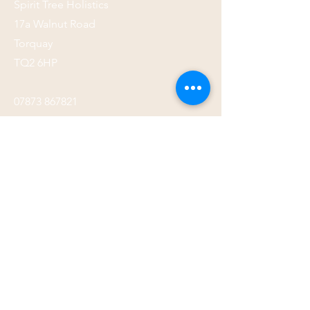
Spirit Tree Holistics
17a Walnut Road
Torquay
TQ2 6HP
07873 867821
Submit