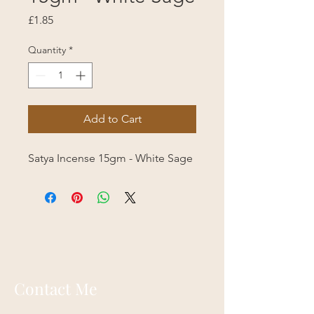
Price
£1.85
Quantity
*
Add to Cart
Satya Incense 15gm - White Sage
Contact Me