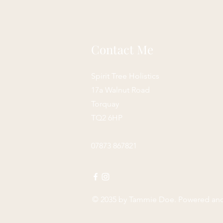
Contact Me
Spirit Tree Holistics
17a Walnut Road
Torquay
TQ2 6HP
07873 867821
© 2035 by
Tammie Doe
. Powered an