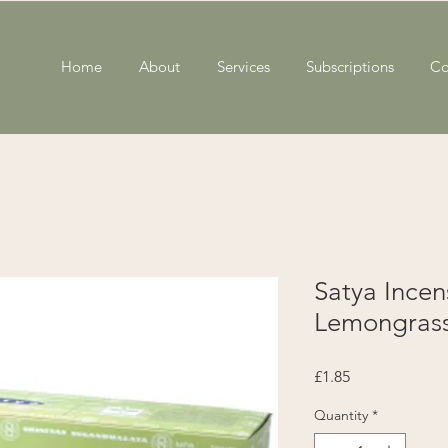
Home
About
Services
Subscriptions
Co
Satya Ince
Lemongras
Price
£1.85
Quantity
*