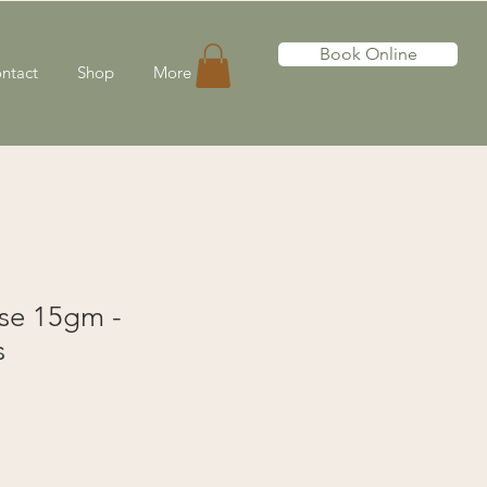
Book Online
ntact
Shop
More
nse 15gm -
s