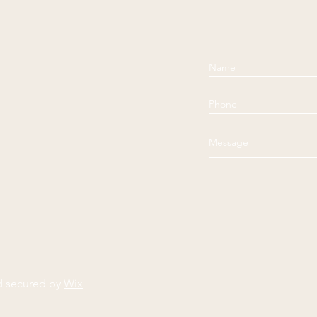
d secured by
Wix