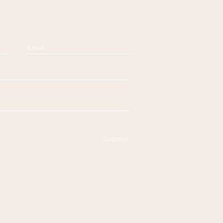
Submit