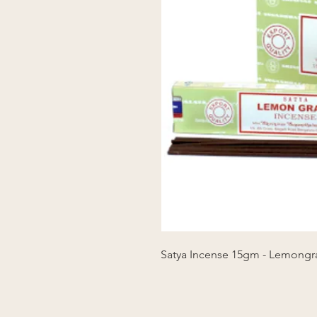
Satya Incense 15gm - Lemongr