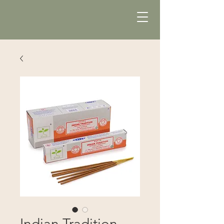
Indian Tradition -