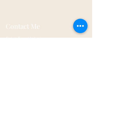
Contact Me
Spirit Tree Holistics
17a Walnut Road
Torquay
TQ2 6HP
07873 867821