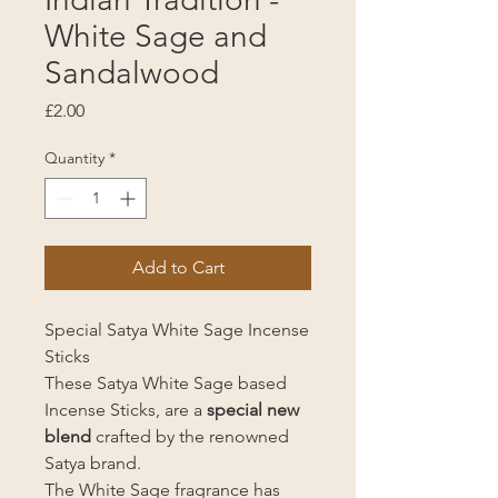
White Sage and
Sandalwood
Price
£2.00
Quantity
*
Add to Cart
Special Satya White Sage Incense
Sticks
These Satya White Sage based
Incense Sticks, are a
special new
blend
crafted by the renowned
Satya brand.
The White Sage fragrance has