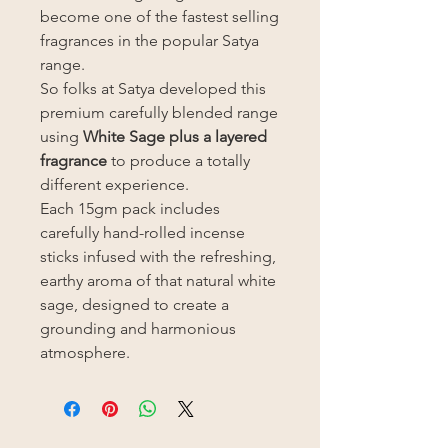
become one of the fastest selling
fragrances in the popular Satya
range.
So folks at Satya developed this
premium carefully blended range
using
White Sage plus a layered
fragrance
to produce a totally
different experience.
Each 15gm pack includes
carefully hand-rolled incense
sticks infused with the refreshing,
earthy aroma of that natural white
sage, designed to create a
grounding and harmonious
atmosphere.