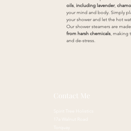
oils
,
including lavender
,
chamo
your mind and body. Simply pla
your shower and let the hot wat
Our shower steamers are made
from harsh chemicals
, making 
and de-stress.
Contact Me
Spirit Tree Holistics
17a Walnut Road
Torquay