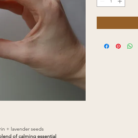
rin + lavender seeds
blend of calming essential