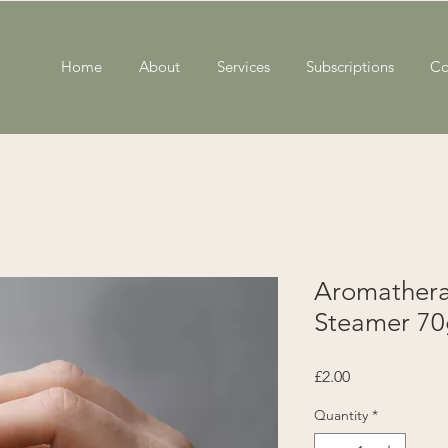
Home
About
Services
Subscriptions
Co
Aromather
Steamer 70
Price
£2.00
Quantity
*