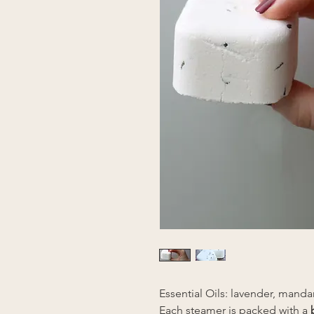
Essential Oils: lavender, manda
Each steamer is packed with a