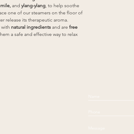
mile,
and
ylang-ylang
, to help soothe
ce one of our steamers on the floor of
er release its therapeutic aroma.
 with
natural ingredients
and are
free
them a safe and effective way to relax