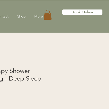
Book Online
ntact
Shop
More
apy Shower
g - Deep Sleep