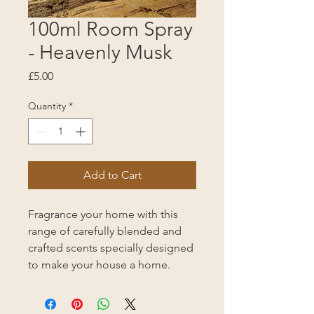
100ml Room Spray
- Heavenly Musk
Price
£5.00
Quantity
*
Add to Cart
Fragrance your home with this
range of carefully blended and
crafted scents specially designed
to make your house a home.