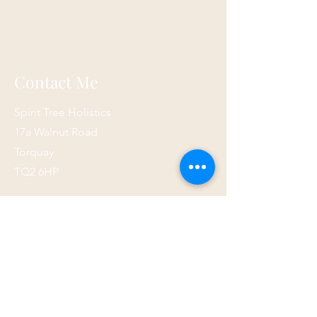
Contact Me
Spirit Tree Holistics
17a Walnut Road
Torquay
TQ2 6HP
07873 867821