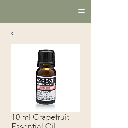
10 ml Grapefruit
Essential Oil