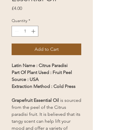
Price
£4.00
Quantity
*
Add to Cart
Latin Name : Citrus Paradisi
Part Of Plant Used : Fruit Peel
Source : USA
Extraction Method : Cold Press
Grapefruit Essential Oil
is sourced
from the peel of the Citrus
paradisi fruit. It is believed that its
tangy scent can help lift your
mood and offer a variety of