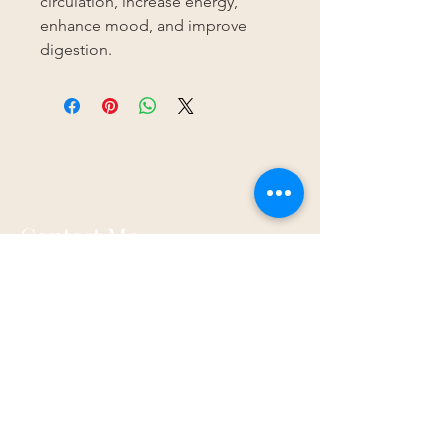
circulation, increase energy,
enhance mood, and improve
digestion.
Contact Me
Spirit Tree Holistics
17a Walnut Road
Torquay
TQ2 6HP
07873 867821