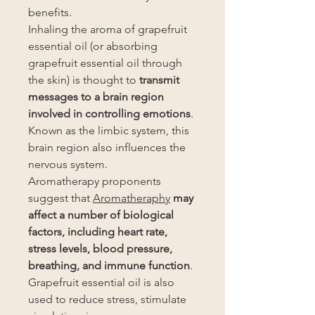
benefits.
Inhaling the aroma of grapefruit
essential oil (or absorbing
grapefruit essential oil through
the skin) is thought to
transmit
messages to a brain region
involved in controlling emotions
.
Known as the limbic system, this
brain region also influences the
nervous system.
Aromatherapy proponents
suggest that
Aromatheraphy
may
affect a number of biological
factors, including heart rate,
stress levels, blood pressure,
breathing, and immune function
.
Grapefruit essential oil is also
used to reduce stress, stimulate